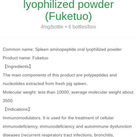
lyophilized powder
(Fuketuo)
4mg/bottle × 6 bottles/box
Common name: Spleen aminopeptide oral lyophilized powder
Product name: Fuketuo
【Ingredients】
The main components of this product are polypeptides and
nucleotides extracted from fresh pig spleen.
Molecular weight: less than 10000, average molecular weight about
3500.
【Indications】
Immunomodulators. It is used for the treatment of cellular
immunodeficiency, immunodeficiency and autoimmune dysfunction
diseases (recurrent respiratory tract infections, bronchitis,