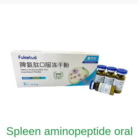
Spleen aminopeptide oral