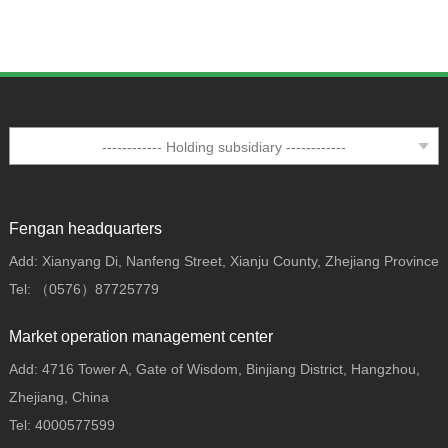
Fengan headquarters
Add: Xianyang Di, Nanfeng Street, Xianju County, Zhejiang Province
Tel: （0576）87725779
Market operation management center
Add: 4716 Tower A, Gate of Wisdom, Binjiang District, Hangzhou,
Zhejiang, China
Tel: 4000577599