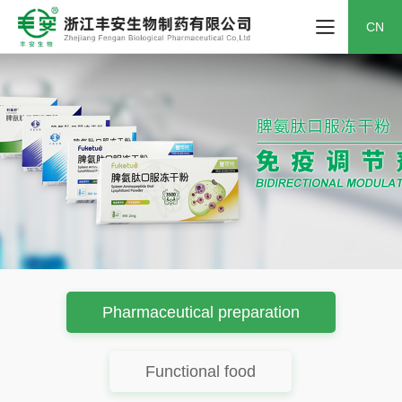
CN
Pharmaceutical preparation
Functional food