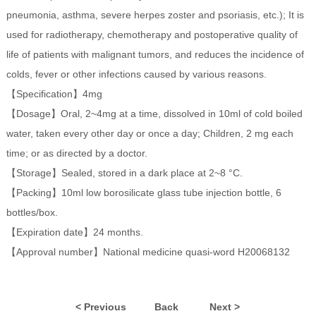
pneumonia, asthma, severe herpes zoster and psoriasis, etc.); It is
used for radiotherapy, chemotherapy and postoperative quality of
life of patients with malignant tumors, and reduces the incidence of
colds, fever or other infections caused by various reasons.
【Specification】4mg
【Dosage】Oral, 2~4mg at a time, dissolved in 10ml of cold boiled
water, taken every other day or once a day; Children, 2 mg each
time; or as directed by a doctor.
【Storage】Sealed, stored in a dark place at 2~8 °C.
【Packing】10ml low borosilicate glass tube injection bottle, 6
bottles/box.
【Expiration date】24 months.
【Approval number】National medicine quasi-word H20068132
< Previous
Back
Next >